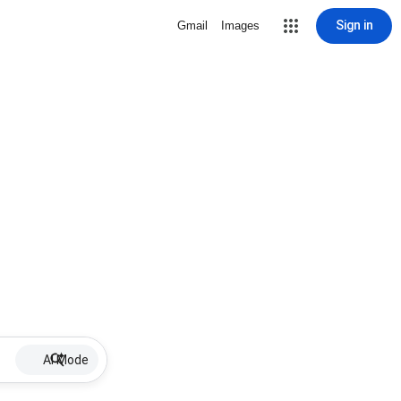
Sign in
Gmail
Images
AI Mode