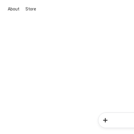
About
Store