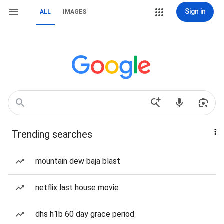
Sign in
ALL
IMAGES
Trending searches
mountain dew baja blast
netflix last house movie
dhs h1b 60 day grace period