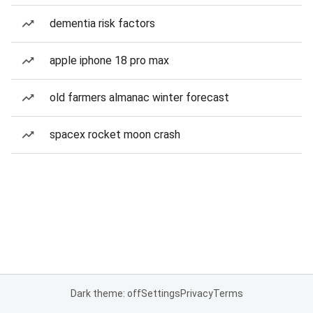
dementia risk factors
apple iphone 18 pro max
old farmers almanac winter forecast
spacex rocket moon crash
Dark theme: off
Settings
Privacy
Terms