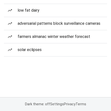
low fat dairy
adversarial patterns block surveillance cameras
farmers almanac winter weather forecast
solar eclipses
Dark theme: off
Settings
Privacy
Terms