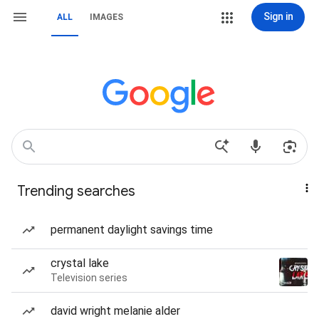
Sign in
ALL
IMAGES
Trending searches
permanent daylight savings time
crystal lake
Television series
david wright melanie alder