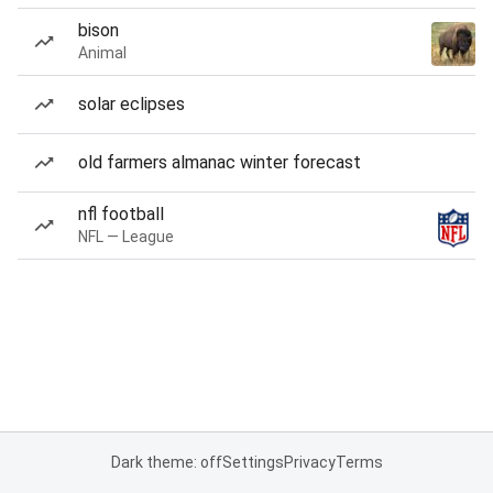
bison
Animal
solar eclipses
old farmers almanac winter forecast
nfl football
NFL — League
Dark theme: off
Settings
Privacy
Terms