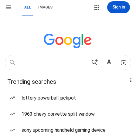
Sign in
ALL
IMAGES
Trending searches
lottery powerball jackpot
1963 chevy corvette split window
sony upcoming handheld gaming device