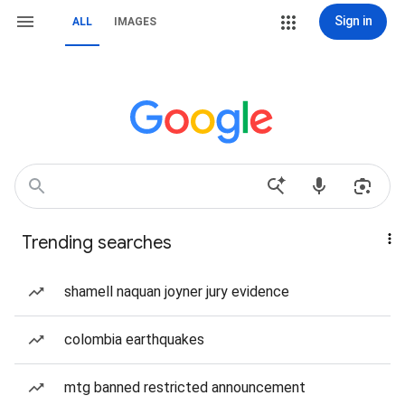
Sign in
ALL
IMAGES
Trending searches
shamell naquan joyner jury evidence
colombia earthquakes
mtg banned restricted announcement