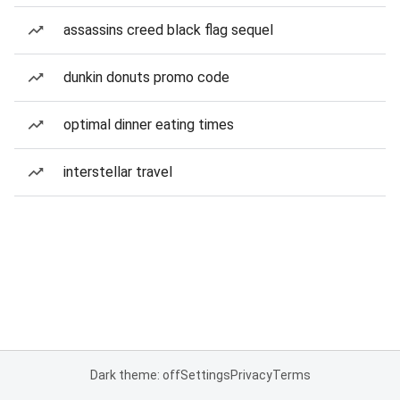
assassins creed black flag sequel
dunkin donuts promo code
optimal dinner eating times
interstellar travel
Dark theme: off
Settings
Privacy
Terms