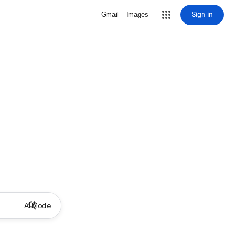
Sign in
Gmail
Images
AI Mode