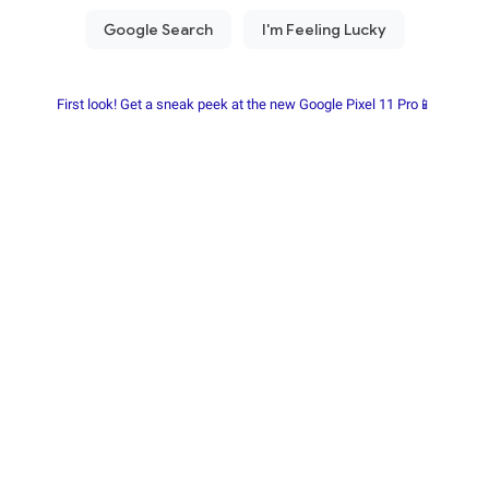
First look! Get a sneak peek at the new Google Pixel 11 Pro📱