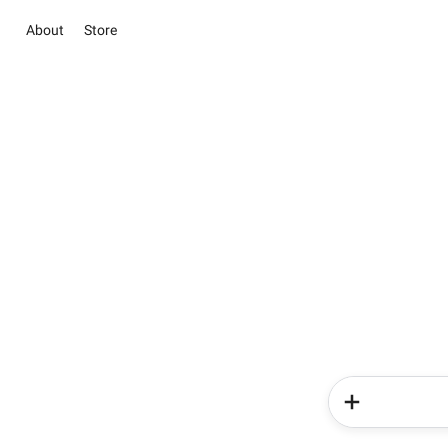
About
Store