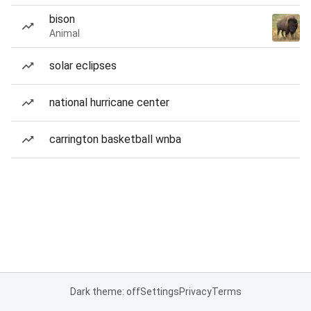
bison
Animal
solar eclipses
national hurricane center
carrington basketball wnba
Dark theme: off
Settings
Privacy
Terms