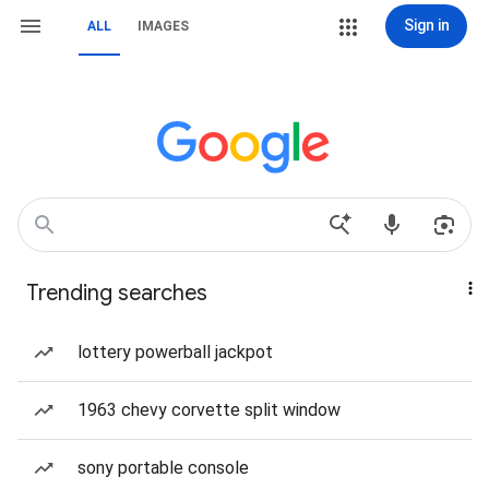
Sign in
ALL
IMAGES
Trending searches
lottery powerball jackpot
1963 chevy corvette split window
sony portable console