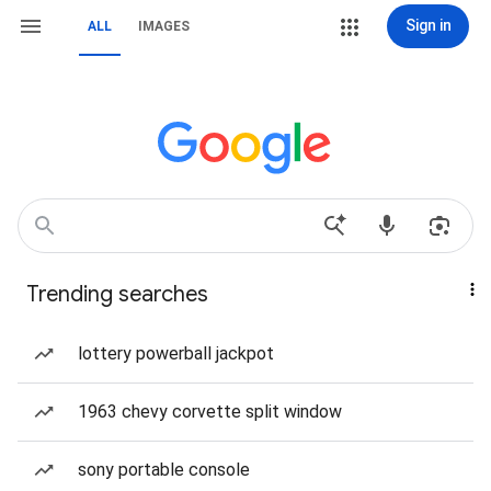
Sign in
ALL
IMAGES
Trending searches
lottery powerball jackpot
1963 chevy corvette split window
sony portable console