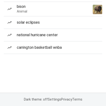
bison
Animal
solar eclipses
national hurricane center
carrington basketball wnba
Dark theme: off
Settings
Privacy
Terms