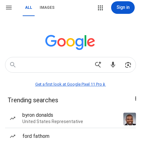
Sign in
ALL
IMAGES
Get a first look at Google Pixel 11 Pro📱
Trending searches
byron donalds
United States Representative
ford fathom