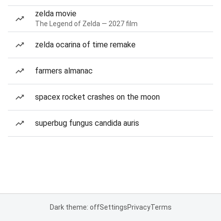
zelda movie
The Legend of Zelda — 2027 film
zelda ocarina of time remake
farmers almanac
spacex rocket crashes on the moon
superbug fungus candida auris
Dark theme: off
Settings
Privacy
Terms