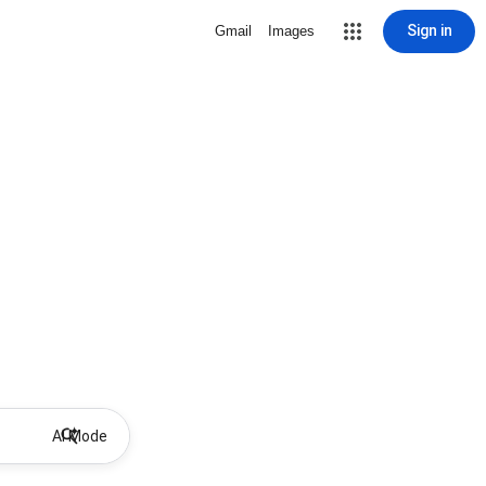
Sign in
Gmail
Images
AI Mode