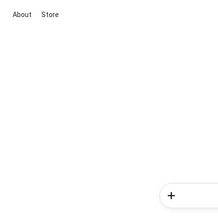
About
Store