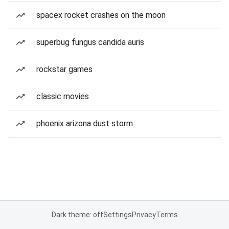
spacex rocket crashes on the moon
superbug fungus candida auris
rockstar games
classic movies
phoenix arizona dust storm
Dark theme: off
Settings
Privacy
Terms