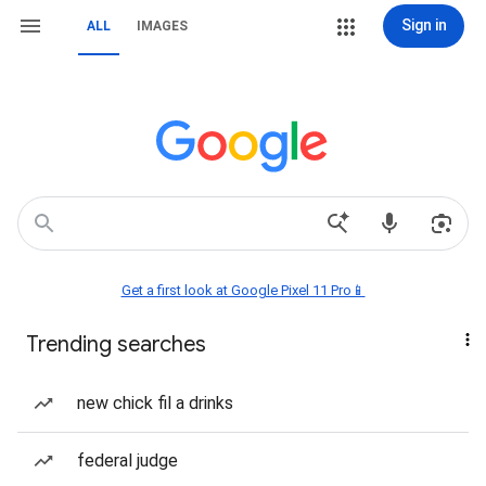
Sign in
ALL
IMAGES
Get a first look at Google Pixel 11 Pro📱
Trending searches
new chick fil a drinks
federal judge