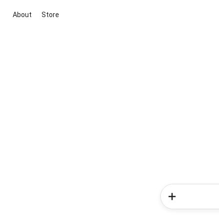
About
Store