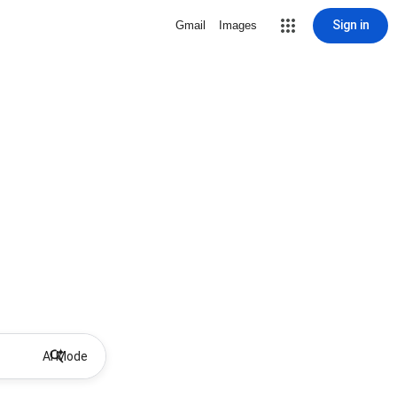
Sign in
Gmail
Images
AI Mode