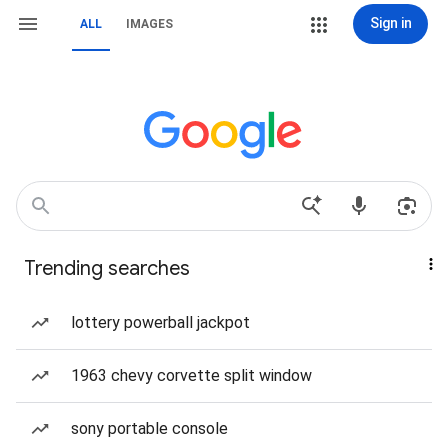
Sign in
ALL
IMAGES
Trending searches
lottery powerball jackpot
1963 chevy corvette split window
sony portable console