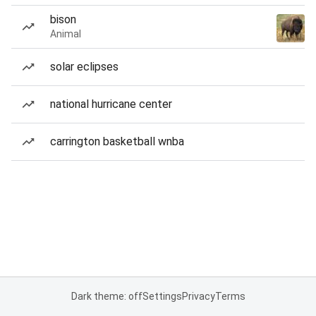
bison
Animal
solar eclipses
national hurricane center
carrington basketball wnba
Dark theme: off
Settings
Privacy
Terms