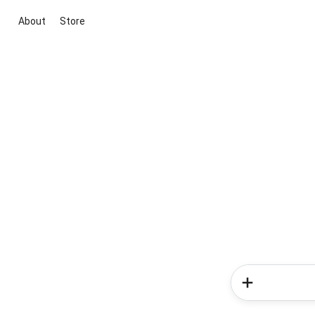
About
Store