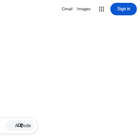
Sign in
Gmail
Images
AI Mode