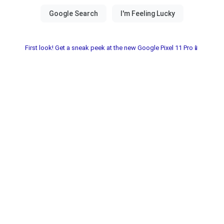
First look! Get a sneak peek at the new Google Pixel 11 Pro📱