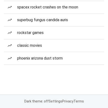
spacex rocket crashes on the moon
superbug fungus candida auris
rockstar games
classic movies
phoenix arizona dust storm
Dark theme: off
Settings
Privacy
Terms