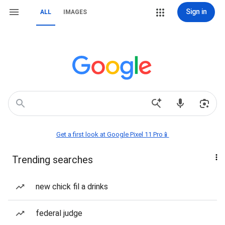
Sign in
ALL
IMAGES
Get a first look at Google Pixel 11 Pro📱
Trending searches
new chick fil a drinks
federal judge