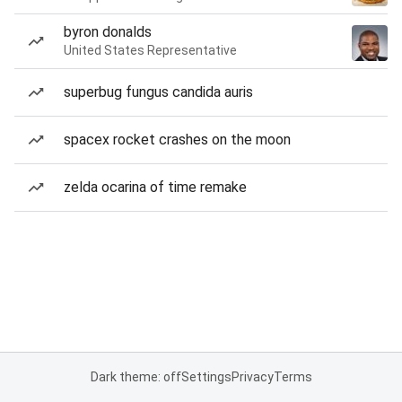
byron donalds
United States Representative
superbug fungus candida auris
spacex rocket crashes on the moon
zelda ocarina of time remake
Dark theme: off
Settings
Privacy
Terms