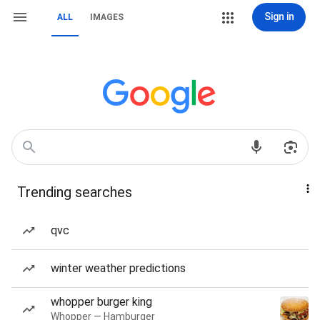
Sign in
ALL
IMAGES
Trending searches
qvc
winter weather predictions
whopper burger king
Whopper — Hamburger