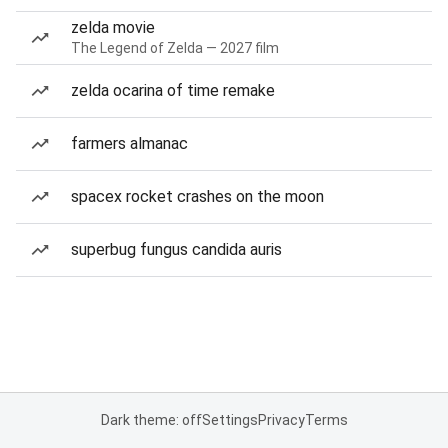
zelda movie
The Legend of Zelda — 2027 film
zelda ocarina of time remake
farmers almanac
spacex rocket crashes on the moon
superbug fungus candida auris
Dark theme: off
Settings
Privacy
Terms