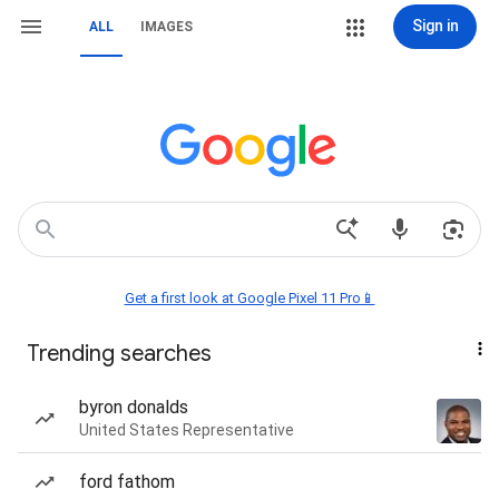
Sign in
ALL
IMAGES
Get a first look at Google Pixel 11 Pro📱
Trending searches
byron donalds
United States Representative
ford fathom