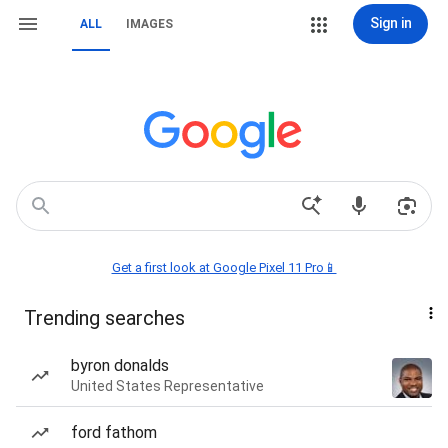
Sign in
ALL
IMAGES
Get a first look at Google Pixel 11 Pro📱
Trending searches
byron donalds
United States Representative
ford fathom