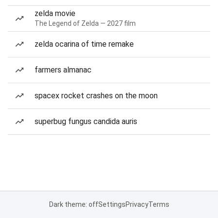
zelda movie
The Legend of Zelda — 2027 film
zelda ocarina of time remake
farmers almanac
spacex rocket crashes on the moon
superbug fungus candida auris
Dark theme: off
Settings
Privacy
Terms