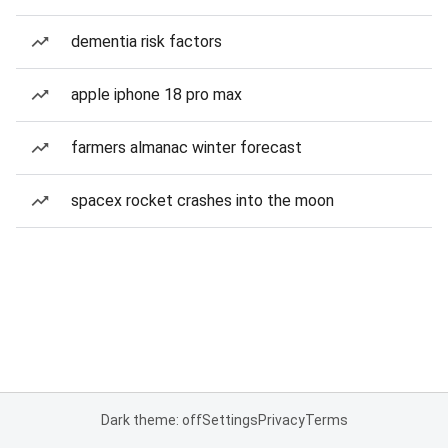
dementia risk factors
apple iphone 18 pro max
farmers almanac winter forecast
spacex rocket crashes into the moon
Dark theme: off
Settings
Privacy
Terms