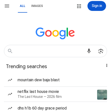
Sign in
ALL
IMAGES
Trending searches
mountain dew baja blast
netflix last house movie
The Last House — 2026 film
dhs h1b 60 day grace period