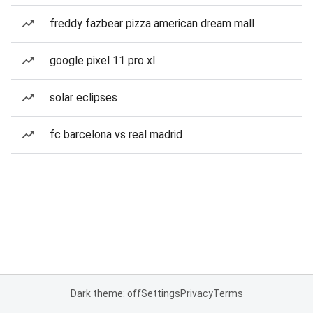
freddy fazbear pizza american dream mall
google pixel 11 pro xl
solar eclipses
fc barcelona vs real madrid
Dark theme: off
Settings
Privacy
Terms