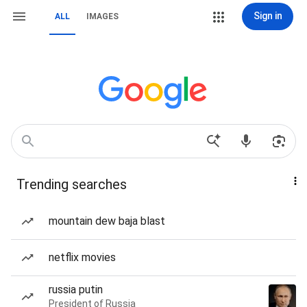
Sign in
ALL
IMAGES
Trending searches
mountain dew baja blast
netflix movies
russia putin
President of Russia