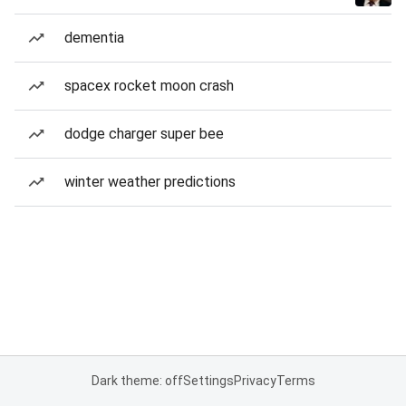
dementia
spacex rocket moon crash
dodge charger super bee
winter weather predictions
Dark theme: off
Settings
Privacy
Terms