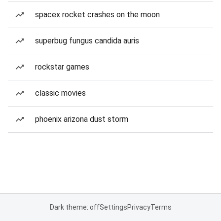
spacex rocket crashes on the moon
superbug fungus candida auris
rockstar games
classic movies
phoenix arizona dust storm
Dark theme: off
Settings
Privacy
Terms