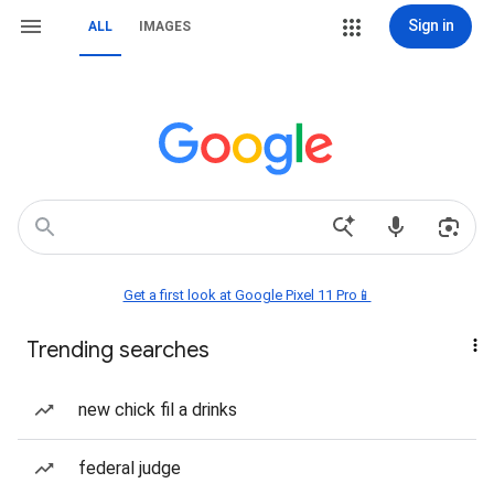
Sign in
ALL
IMAGES
Get a first look at Google Pixel 11 Pro📱
Trending searches
new chick fil a drinks
federal judge