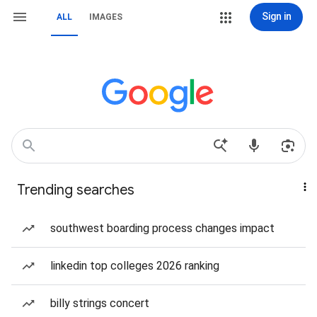
Sign in
ALL
IMAGES
Trending searches
southwest boarding process changes impact
linkedin top colleges 2026 ranking
billy strings concert