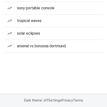
sony portable console
tropical waves
solar eclipses
arsenal vs borussia dortmund
Dark theme: off
Settings
Privacy
Terms