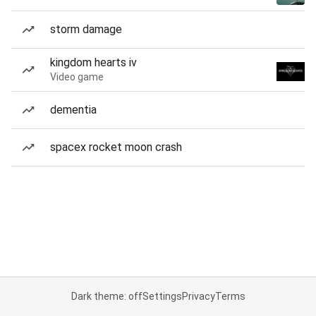
storm damage
kingdom hearts iv
Video game
dementia
spacex rocket moon crash
Dark theme: off
Settings
Privacy
Terms