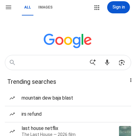
Sign in
ALL
IMAGES
Trending searches
mountain dew baja blast
irs refund
last house netflix
The Last House — 2026 film