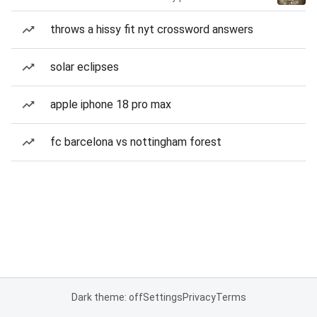
throws a hissy fit nyt crossword answers
solar eclipses
apple iphone 18 pro max
fc barcelona vs nottingham forest
Dark theme: off
Settings
Privacy
Terms