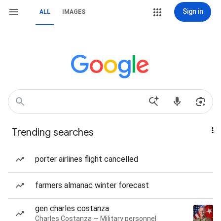
Sign in
ALL
IMAGES
Trending searches
porter airlines flight cancelled
farmers almanac winter forecast
gen charles costanza
Charles Costanza — Military personnel