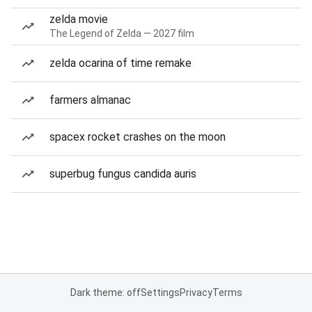
zelda movie
The Legend of Zelda — 2027 film
zelda ocarina of time remake
farmers almanac
spacex rocket crashes on the moon
superbug fungus candida auris
Dark theme: off
Settings
Privacy
Terms