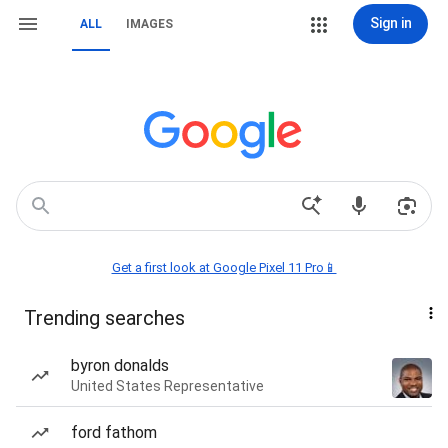
Sign in
ALL
IMAGES
Get a first look at Google Pixel 11 Pro📱
Trending searches
byron donalds
United States Representative
ford fathom