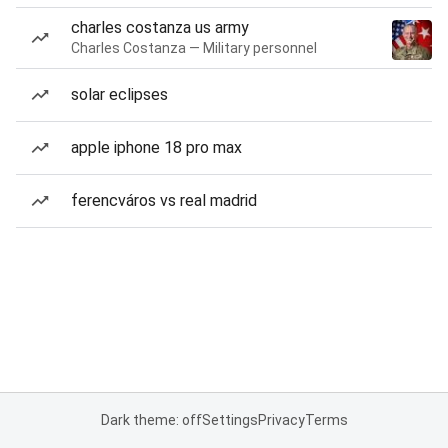
charles costanza us army
Charles Costanza — Military personnel
solar eclipses
apple iphone 18 pro max
ferencváros vs real madrid
Dark theme: off
Settings
Privacy
Terms