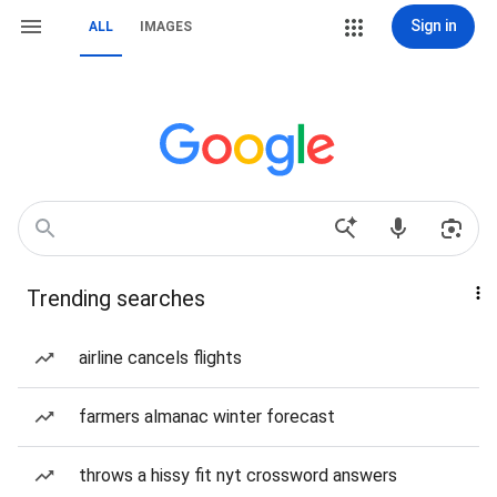
Sign in
ALL
IMAGES
Trending searches
airline cancels flights
farmers almanac winter forecast
throws a hissy fit nyt crossword answers