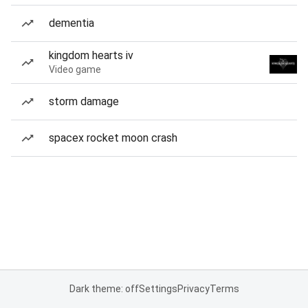
dementia
kingdom hearts iv
Video game
storm damage
spacex rocket moon crash
Dark theme: off
Settings
Privacy
Terms