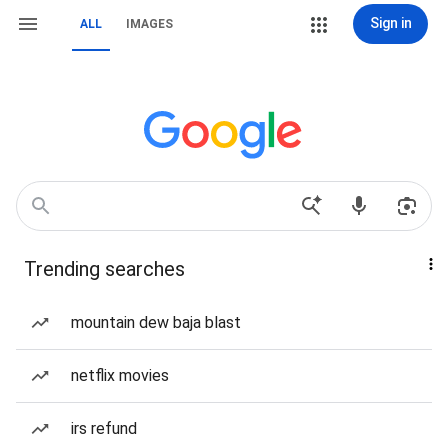
Sign in
ALL
IMAGES
Trending searches
mountain dew baja blast
netflix movies
irs refund