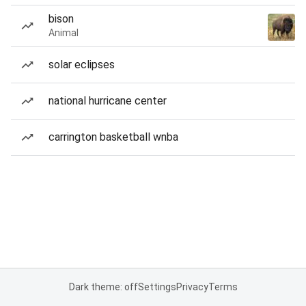
bison
Animal
solar eclipses
national hurricane center
carrington basketball wnba
Dark theme: off
Settings
Privacy
Terms