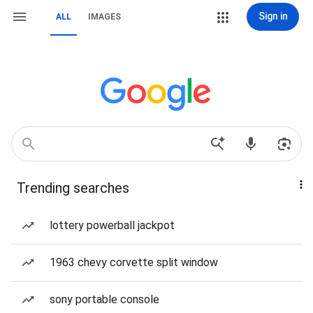
Sign in
ALL
IMAGES
Trending searches
lottery powerball jackpot
1963 chevy corvette split window
sony portable console