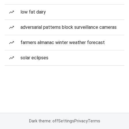
low fat dairy
adversarial patterns block surveillance cameras
farmers almanac winter weather forecast
solar eclipses
Dark theme: off
Settings
Privacy
Terms