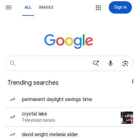
Sign in
ALL
IMAGES
Trending searches
permanent daylight savings time
crystal lake
Television series
david wright melanie alder