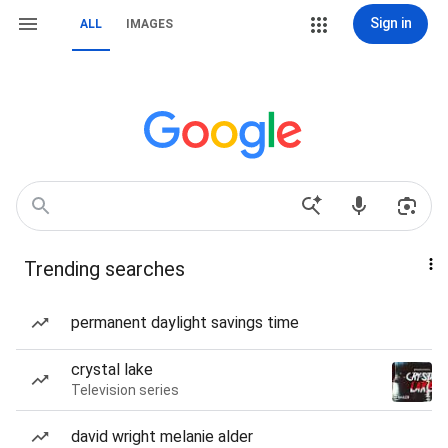
Sign in
ALL
IMAGES
Trending searches
permanent daylight savings time
crystal lake
Television series
david wright melanie alder