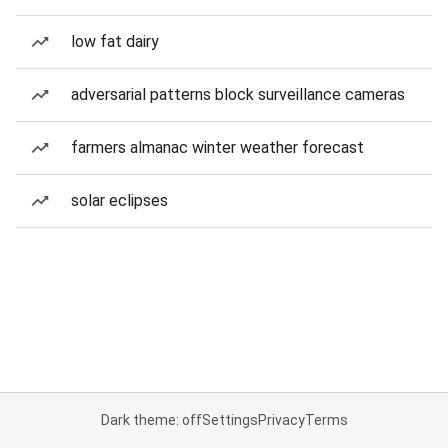
low fat dairy
adversarial patterns block surveillance cameras
farmers almanac winter weather forecast
solar eclipses
Dark theme: off
Settings
Privacy
Terms