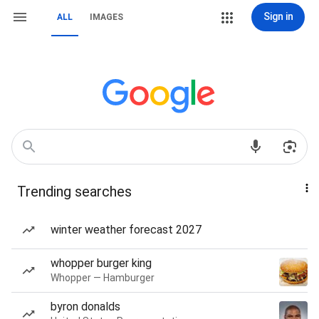
Sign in
ALL
IMAGES
Trending searches
winter weather forecast 2027
whopper burger king
Whopper — Hamburger
byron donalds