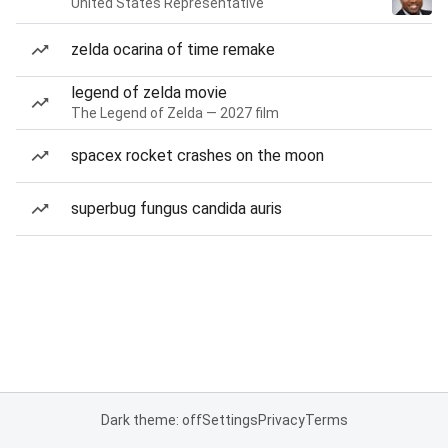
United States Representative
zelda ocarina of time remake
legend of zelda movie
The Legend of Zelda — 2027 film
spacex rocket crashes on the moon
superbug fungus candida auris
Dark theme: off
Settings
Privacy
Terms