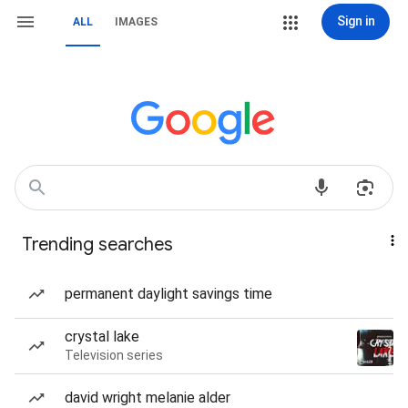
Sign in
ALL
IMAGES
Trending searches
permanent daylight savings time
crystal lake
Television series
david wright melanie alder