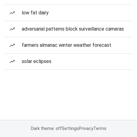
low fat dairy
adversarial patterns block surveillance cameras
farmers almanac winter weather forecast
solar eclipses
Dark theme: off
Settings
Privacy
Terms