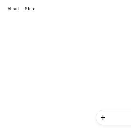
About
Store