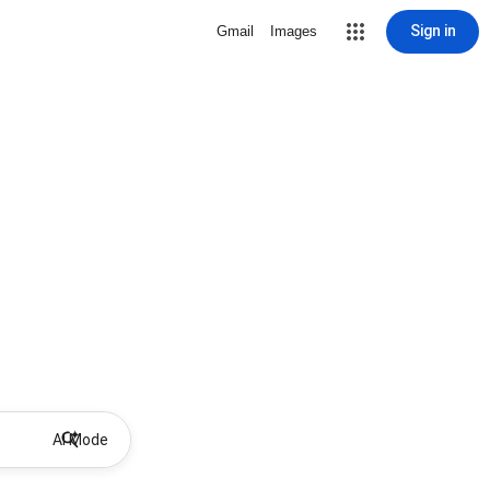
Sign in
Gmail
Images
AI Mode