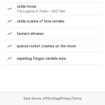
zelda movie
The Legend of Zelda — 2027 film
zelda ocarina of time remake
farmers almanac
spacex rocket crashes on the moon
superbug fungus candida auris
Dark theme: off
Settings
Privacy
Terms