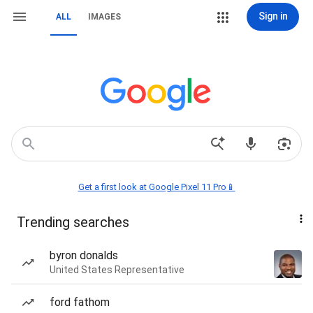
Sign in
ALL
IMAGES
Get a first look at Google Pixel 11 Pro📱
Trending searches
byron donalds
United States Representative
ford fathom