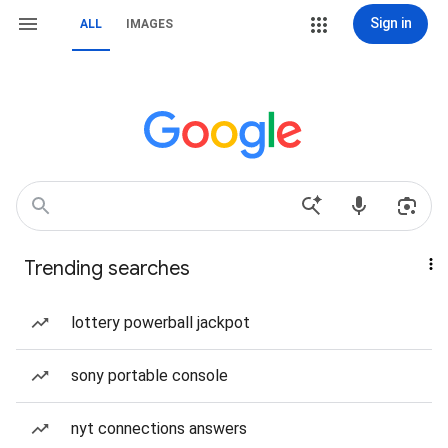
Sign in
ALL
IMAGES
Trending searches
lottery powerball jackpot
sony portable console
nyt connections answers