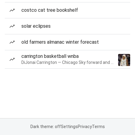
costco cat tree bookshelf
solar eclipses
old farmers almanac winter forecast
carrington basketball wnba
DiJonai Carrington — Chicago Sky forward and guard
Dark theme: off
Settings
Privacy
Terms