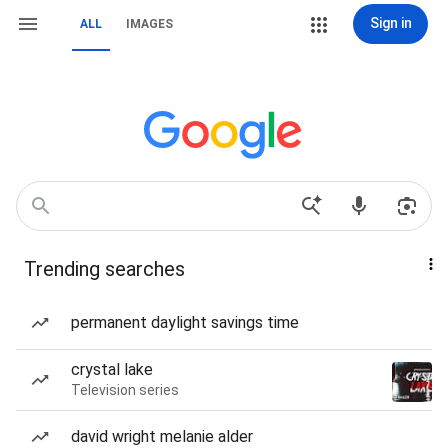
Sign in
ALL
IMAGES
Trending searches
permanent daylight savings time
crystal lake
Television series
david wright melanie alder