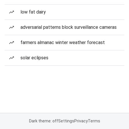
low fat dairy
adversarial patterns block surveillance cameras
farmers almanac winter weather forecast
solar eclipses
Dark theme: off
Settings
Privacy
Terms