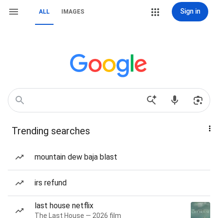
Sign in
ALL
IMAGES
Trending searches
mountain dew baja blast
irs refund
last house netflix
The Last House — 2026 film