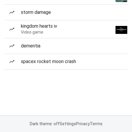
storm damage
kingdom hearts iv
Video game
dementia
spacex rocket moon crash
Dark theme: off
Settings
Privacy
Terms